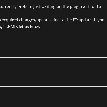
 currently broken, just waiting on the plugin author to
 required changes/updates due to the FP update. If you
s, PLEASE let us know.