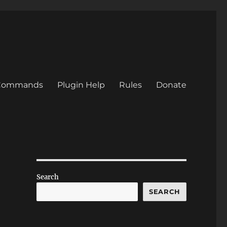
/Commands
Plugin Help
Rules
Donate
Search
SEARCH