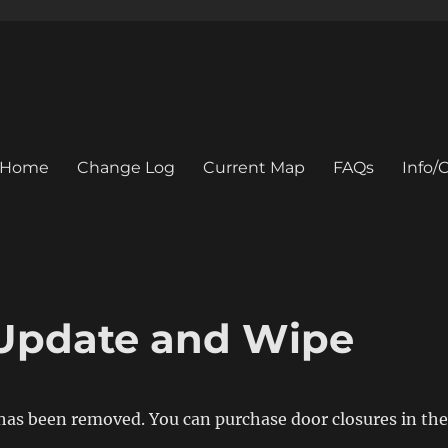
Home
Change Log
Current Map
FAQs
Info
Update and Wipe
has been removed. You can purchase door closures in the