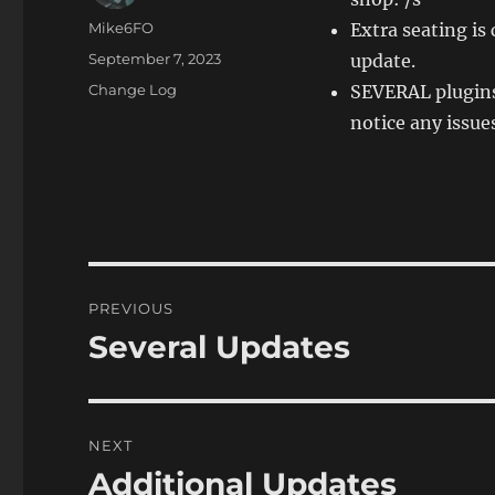
Author
Mike6FO
Extra seating is
Posted
September 7, 2023
update.
on
Categories
Change Log
SEVERAL plugins
notice any issue
Post
PREVIOUS
navigation
Several Updates
Previous
post:
NEXT
Additional Updates
Next