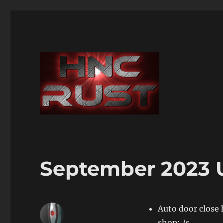
September 2023 
Auto door close 
shop: /s