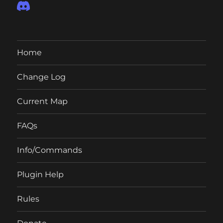
Home
Change Log
Current Map
FAQs
Info/Commands
Plugin Help
Rules