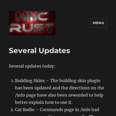
MENU
Several Updates
Several updates today:
Building Skins – The building skin plugin
has been updated and the directions on the
/info page have also been reworded to help
better explain how to use it.
Car Radio – Commands page in /info had