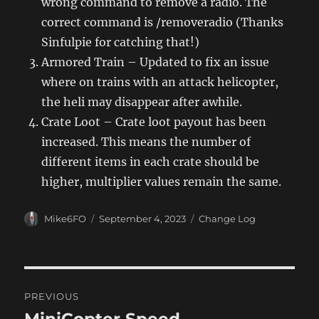
wrong command to remove a radio. The
correct command is /removeradio (Thanks
Sinfulpie for catching that!)
Armored Train – Updated to fix an issue
where on trains with an attack helicopter,
the heli may disappear after awhile.
Crate Loot – Crate loot payout has been
increased. This means the number of
different items in each crate should be
higher, multiplier values remain the same.
Author
Posted
Categories
Mike6FO
September 4, 2023
Change Log
on
Post
PREVIOUS
navigation
MiniCopter Speed
Previous