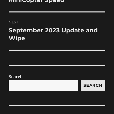
post:
NEXT
September 2023 Update and
Next
post:
Wipe
Search
SEARCH