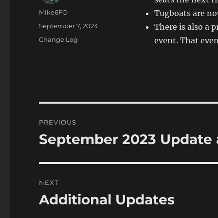
Author
Mike6FO
Tugboats are now
Posted
September 7, 2023
There is also a p
on
Categories
Change Log
event. That even
Post
PREVIOUS
navigation
September 2023 Update
Previous
post:
NEXT
Additional Updates
Next
post: