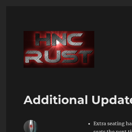
Additional Updat
Extra seating ha
seats the next t