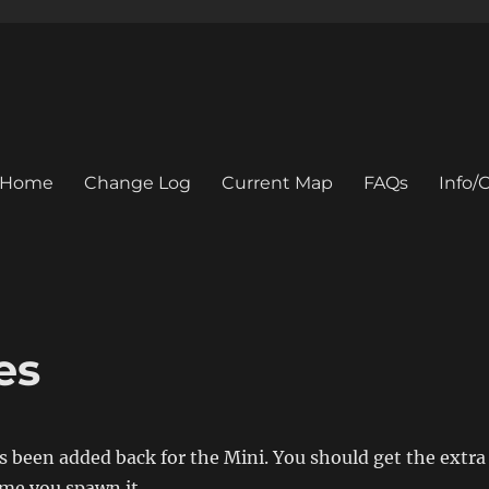
Home
Change Log
Current Map
FAQs
Info
es
s been added back for the Mini. You should get the extra
ime you spawn it.