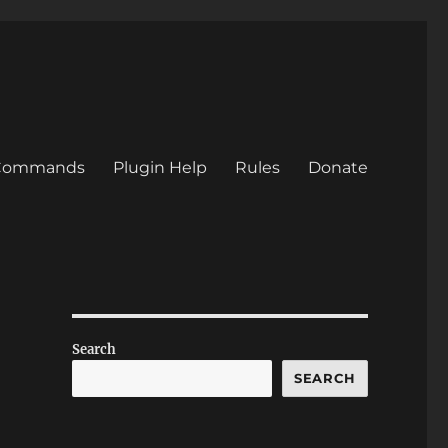
/Commands
Plugin Help
Rules
Donate
Search
SEARCH