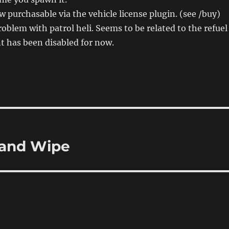
 purchasable via the vehicle license plugin. (see /buy)
roblem with patrol heli. Seems to be related to the refuel
t has been disabled for now.
 and Wipe