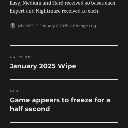
Easy, Medium and Hard received 30 bases each.
Expert and Nightmare received 10 each.
Author
Posted
Categories
Mike6FO
January 2, 2025
Change Log
on
Post
PREVIOUS
navigation
January 2025 Wipe
Previous
post:
NEXT
Game appears to freeze for a
Next
post:
half second