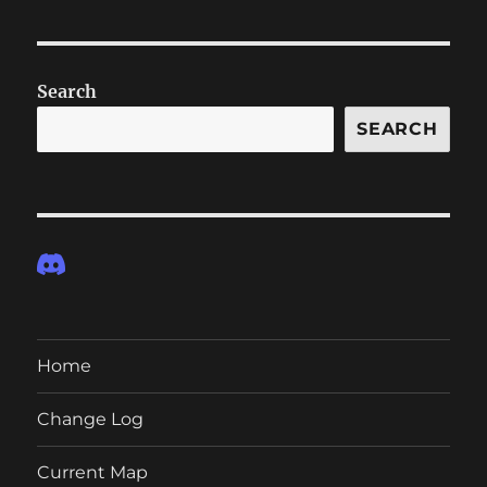
Search
SEARCH
Home
Change Log
Current Map