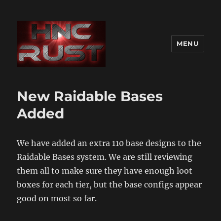
MENU
New Raidable Bases
Added
We have added an extra 110 base designs to the
Raidable Bases system. We are still reviewing
them all to make sure they have enough loot
boxes for each tier, but the base configs appear
good on most so far.