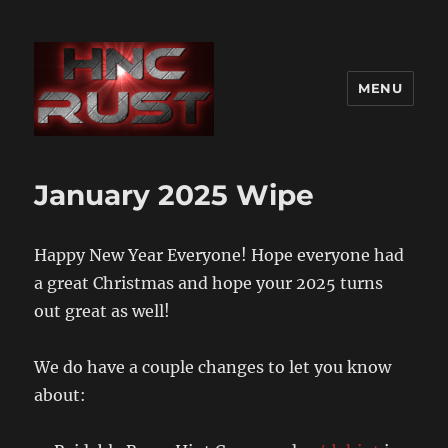
MENU
January 2025 Wipe
Happy New Year Everyone! Hope everyone had
a great Christmas and hope your 2025 turns
out great as well!
We do have a couple changes to let you know
about: