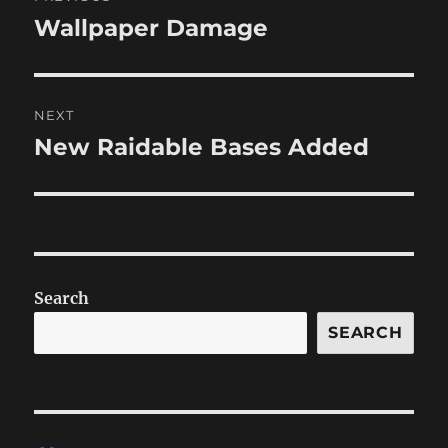
navigation
Wallpaper Damage
Previous
post:
NEXT
New Raidable Bases Added
Next
post:
Search
SEARCH