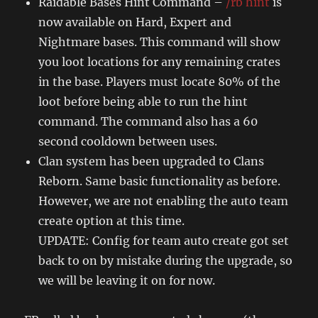
Raidable Bases Hint Command –
/rb hint
is
now available on Hard, Expert and
Nightmare bases. This command will show
you loot locations for any remaining crates
in the base. Players must locate 80% of the
loot before being able to run the hint
command. The command also has a 60
second cooldown between uses.
Clan system has been upgraded to Clans
Reborn. Same basic functionality as before.
However, we are not enabling the auto team
create option at this time.
UPDATE: Config for team auto create got set
back to on by mistake during the upgrade, so
we will be leaving it on for now.