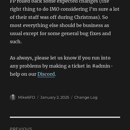
FP rolled back some expected changes (the
right thing to do IMO considering I’m sure a lot
of their staff was off during Christmas). So
most everything else should be business as
usual except for some general bug fixes and
such.
As always, please let us know if you run into
any problems by making a ticket in #admin-
help on our
Discord
.
Author
Posted
Categories
Mike6FO
January 2, 2025
Change Log
on
Post
PREVIOUS