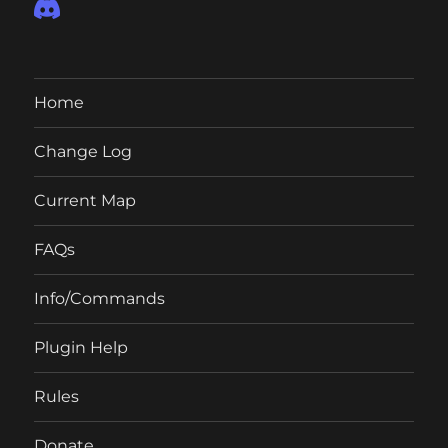
Home
Change Log
Current Map
FAQs
Info/Commands
Plugin Help
Rules
Donate