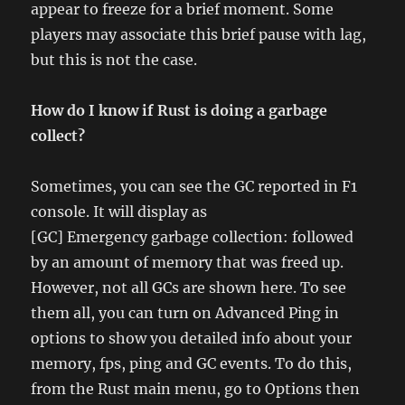
appear to freeze for a brief moment. Some
players may associate this brief pause with lag,
but this is not the case.
How do I know if Rust is doing a garbage
collect?
Sometimes, you can see the GC reported in F1
console. It will display as
[GC] Emergency garbage collection: followed
by an amount of memory that was freed up.
However, not all GCs are shown here. To see
them all, you can turn on Advanced Ping in
options to show you detailed info about your
memory, fps, ping and GC events. To do this,
from the Rust main menu, go to Options then