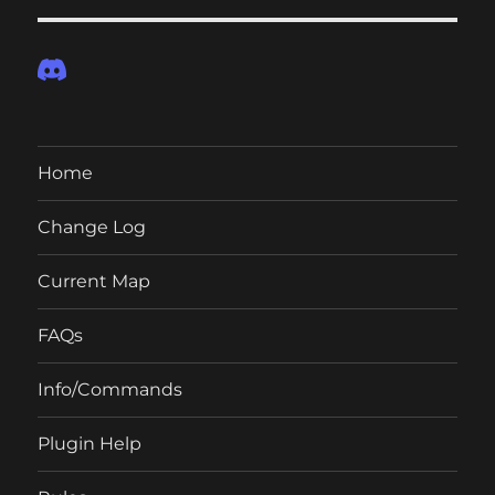
Home
Change Log
Current Map
FAQs
Info/Commands
Plugin Help