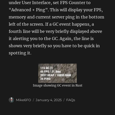
under User Interface, set FPS Counter to
“Advanced + Ping”. This will display your FPS,
memory and current server ping in the bottom
left of the screen. If a GC event happens, a
fourth line will be very briefly displayed above
it alerting you to the GC. Again, the line is
shown very briefly so you have to be quick in
spotting it.
Image showing GC event in Rust
Author
Posted
Categories
Mike6FO
January 4, 2025
FAQs
on