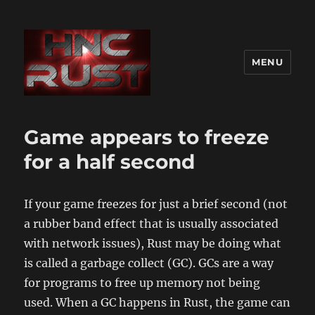
MENU
Game appears to freeze
for a half second
If your game freezes for just a brief second (not
a rubber band effect that is usually associated
with network issues), Rust may be doing what
is called a garbage collect (GC). GCs are a way
for programs to free up memory not being
used. When a GC happens in Rust, the game can