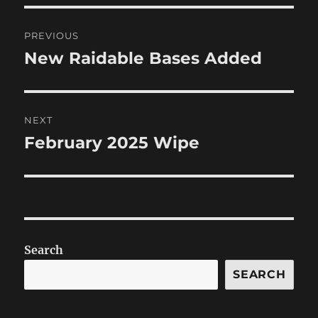
Post
PREVIOUS
navigation
New Raidable Bases Added
Previous
post:
NEXT
February 2025 Wipe
Next
post:
Search
SEARCH