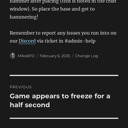
hammer after placing (this is noted in the craft
window). So place the base and get to
hammering!
Remember to report any issues you run into on
our
Discord
via ticket in #admin-help
Author
Posted
Categories
Mike6FO
February 6, 2025
Change Log
on
Post
PREVIOUS
navigation
Game appears to freeze for a
Previous
post:
half second