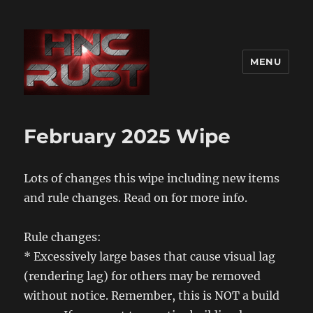
MENU
February 2025 Wipe
Lots of changes this wipe including new items
and rule changes. Read on for more info.
Rule changes:
* Excessively large bases that cause visual lag
(rendering lag) for others may be removed
without notice. Remember, this is NOT a build