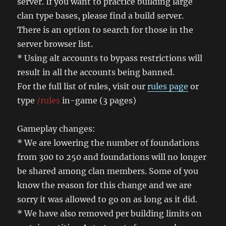
server. If you want to practice building large
clan type bases, please find a build server.
There is an option to search for those in the
server browser list.
* Using alt accounts to bypass restrictions will
result in all the accounts being banned.
For the full list of rules, visit our
rules page
or
type
/rules
in-game (3 pages)
Gameplay changes:
* We are lowering the number of foundations
from 300 to 250 and foundations will no longer
be shared among clan members. Some of you
know the reason for this change and we are
sorry it was allowed to go on as long as it did.
* We have also removed per building limits on