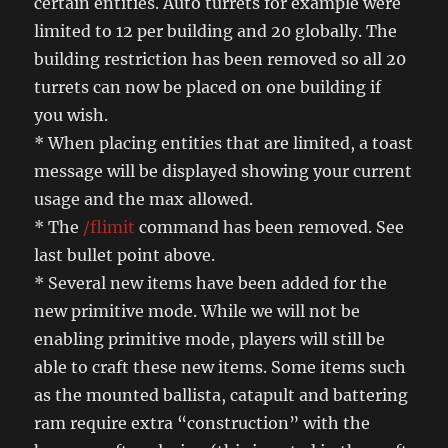
certain entities. Auto turrets for example were
limited to 12 per building and 20 globally. The
building restriction has been removed so all 20
turrets can now be placed on one building if
you wish.
* When placing entities that are limited, a toast
message will be displayed showing your current
usage and the max allowed.
* The
/flimit
command has been removed. See
last bullet point above.
* Several new items have been added for the
new primitive mode. While we will not be
enabling primitive mode, players will still be
able to craft these new items. Some items such
as the mounted ballista, catapult and battering
ram require extra “construction” with the