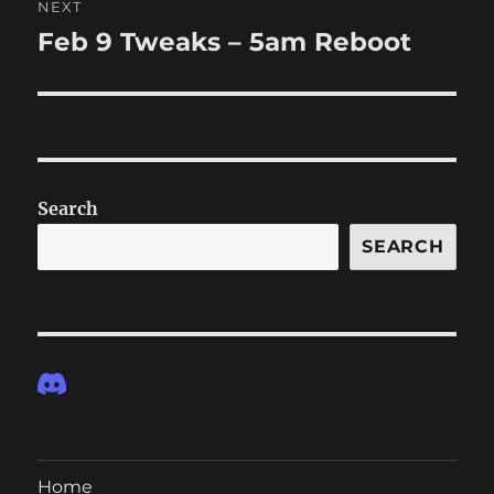
NEXT
Feb 9 Tweaks – 5am Reboot
Next
post:
Search
SEARCH
Home