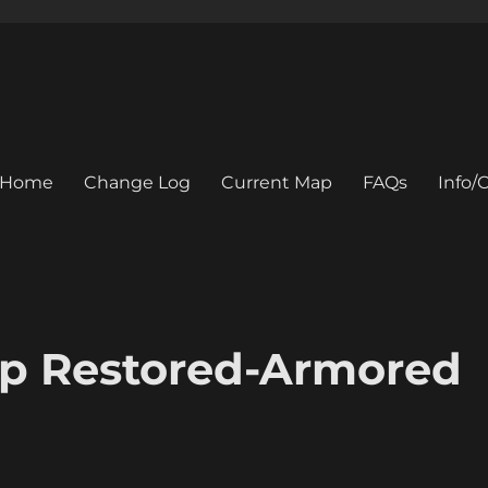
Home
Change Log
Current Map
FAQs
Info
p Restored-Armored