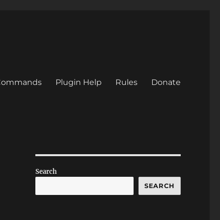
/Commands
Plugin Help
Rules
Donate
Search
SEARCH