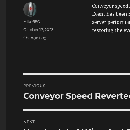
Conveyor speedu
Event has been r
Author
Mike6FO
server performanc
Posted
October 17, 2023
restoring the ev
on
Categories
Change Log
Post
PREVIOUS
navigation
Conveyor Speed Reverted
Previous
post:
NEXT