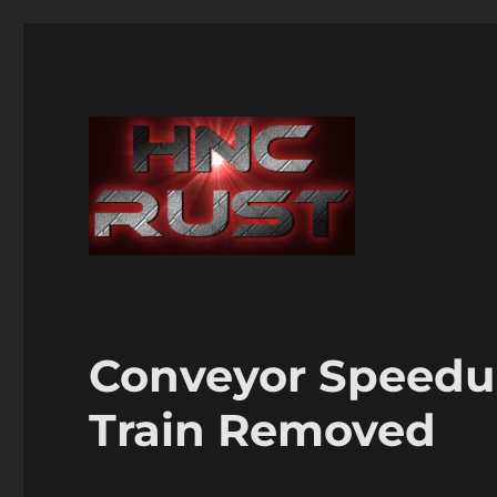
Conveyor Speedu
Train Removed