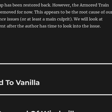
p has been restored back. However, the Armored Train
emoved for now. This appears to be the root cause of ou
e issues (or at least a main culprit). We will look at
ent after the author has time to look into the issue.
 To Vanilla