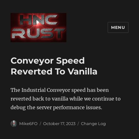
MENU
Conveyor Speed
Reverted To Vanilla
The Industrial Conveyor speed has been
reverted back to vanilla while we continue to
debug the server performance issues.
Author
Posted
Categories
Mike6FO
October 17, 2023
Change Log
on