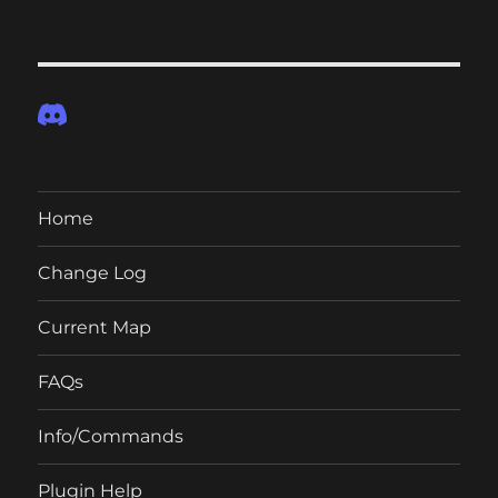
Home
Change Log
Current Map
FAQs
Info/Commands
Plugin Help