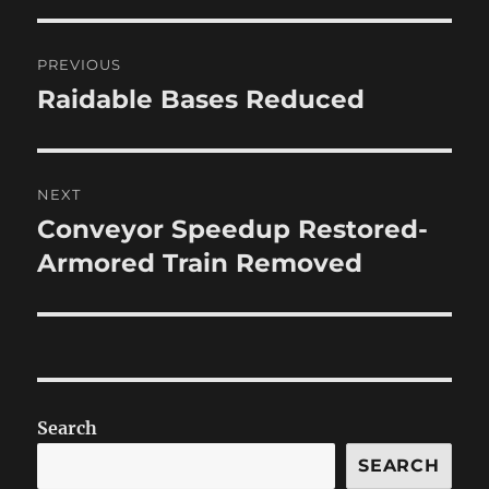
Post
PREVIOUS
navigation
Raidable Bases Reduced
Previous
post:
NEXT
Conveyor Speedup Restored-
Next
post:
Armored Train Removed
Search
SEARCH