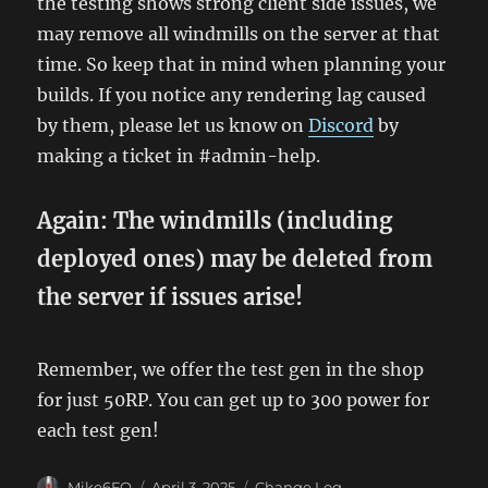
the testing shows strong client side issues, we
may remove all windmills on the server at that
time. So keep that in mind when planning your
builds. If you notice any rendering lag caused
by them, please let us know on
Discord
by
making a ticket in #admin-help.
Again: The windmills (including
deployed ones) may be deleted from
the server if issues arise!
Remember, we offer the test gen in the shop
for just 50RP. You can get up to 300 power for
each test gen!
Author
Posted
Categories
Mike6FO
April 3, 2025
Change Log