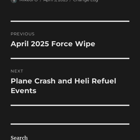
on
Post
PREVIOUS
navigation
April 2025 Force Wipe
Previous
post:
NEXT
Plane Crash and Heli Refuel
Next
post:
Events
Search