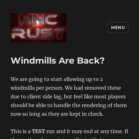
MENU
Windmills Are Back?
We are going to start allowing up to 2
windmills per person. We had removed these
due to client side lag, but feel like most players
should be able to handle the rendering of them
now so long as they are kept in check.
This is a
TEST
run and it may end at any time. If