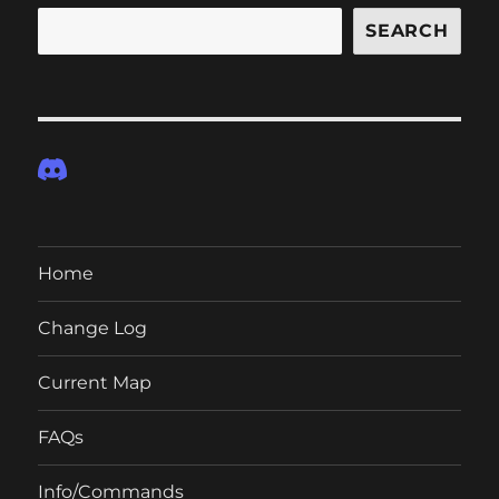
SEARCH
Home
Change Log
Current Map
FAQs
Info/Commands