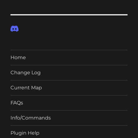
Home
Change Log
Current Map
FAQs
Info/Commands
Plugin Help