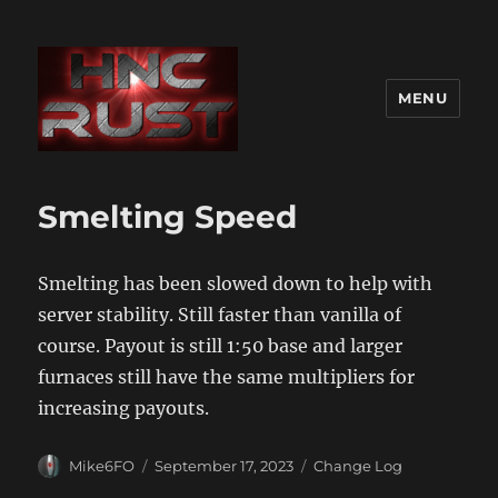
MENU
Smelting Speed
Smelting has been slowed down to help with
server stability. Still faster than vanilla of
course. Payout is still 1:50 base and larger
furnaces still have the same multipliers for
increasing payouts.
Author
Posted
Categories
Mike6FO
September 17, 2023
Change Log
on