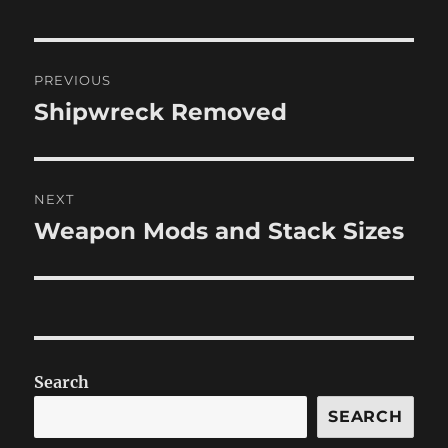
Post
PREVIOUS
navigation
Shipwreck Removed
Previous
post:
NEXT
Weapon Mods and Stack Sizes
Next
post:
Search
SEARCH