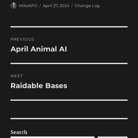
Author
Posted
Categories
Mike6FO
April 27, 2024
Change Log
on
Post
PREVIOUS
navigation
April Animal AI
Previous
post:
NEXT
Raidable Bases
Next
post:
Search