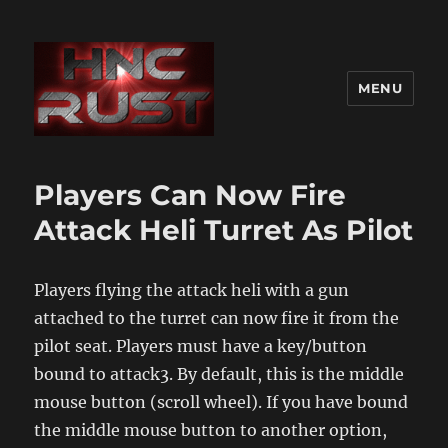
MENU
Players Can Now Fire
Attack Heli Turret As Pilot
Players flying the attack heli with a gun
attached to the turret can now fire it from the
pilot seat. Players must have a key/button
bound to attack3. By default, this is the middle
mouse button (scroll wheel). If you have bound
the middle mouse button to another option,