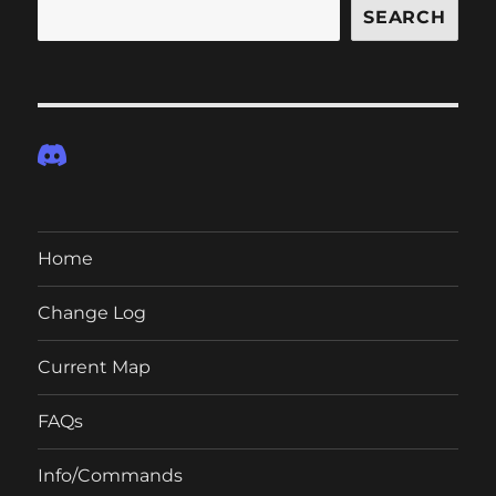
SEARCH
Home
Change Log
Current Map
FAQs
Info/Commands