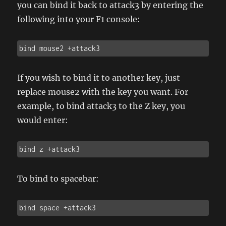
you can bind it back to attack3 by entering the
following into your F1 console:
bind mouse2 +attack3
If you wish to bind it to another key, just
replace mouse2 with the key you want. For
example, to bind attack3 to the Z key, you
would enter:
bind z +attack3
To bind to spacebar:
bind space +attack3