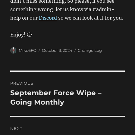
didn’t miss something. So please, if you see
something wrong, let us know via #admin-
help on our
Discord
so we can look at it for you.
Enjoy! 🙂
Author
Posted
Categories
Mike6FO
October 3, 2024
Change Log
on
Post
PREVIOUS
navigation
September Force Wipe –
Previous
post:
Going Monthly
NEXT