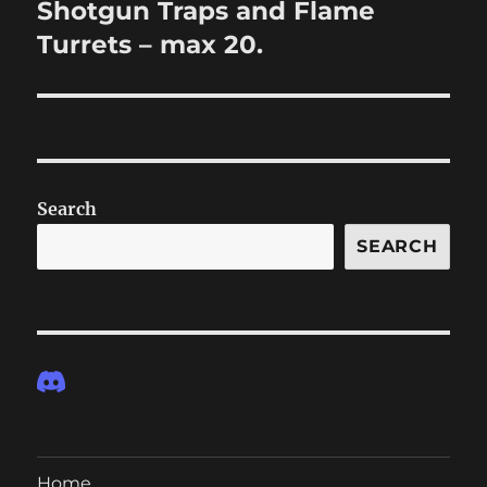
Shotgun Traps and Flame
Next
post:
Turrets – max 20.
Search
SEARCH
Home