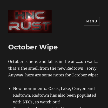
MENU
October Wipe
October is here, and fall is in the air…..oh wait…
that’s the smell from the new Radtown…sorry.
Anyway, here are some notes for October wipe:
New monuments: Oasis, Lake, Canyon and
Radtown. Radtown has also been populated
with NPCs, so watch out!