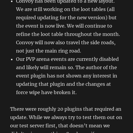
Convoy has been updated to a new layout.
We are still working on the loot tables (all
required updating for the new version) but
the event is now live. We will continue to
refine the loot table throughout the month.
Convoy will now also travel the side roads,
not just the main ring road.
Our PVP arena events are currently disabled
and likely will remain so. The author of the
event plugin has not shown any interest in
updating that plugin and the changes at
force wipe have broken it.
There were roughly 20 plugins that required an
update. While we always try to test them out on
our test server first, that doesn’t mean we