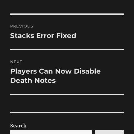
Post
PREVIOUS
navigation
Stacks Error Fixed
Previous
post:
NEXT
Players Can Now Disable
Next
post:
Death Notes
Search