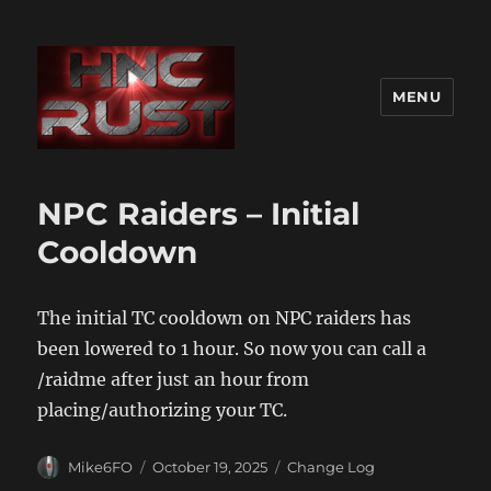
MENU
NPC Raiders – Initial
Cooldown
The initial TC cooldown on NPC raiders has
been lowered to 1 hour. So now you can call a
/raidme after just an hour from
placing/authorizing your TC.
Author
Posted
Categories
Mike6FO
October 19, 2025
Change Log
on