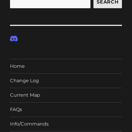
SEARCH
Home
Change Log
Current Map
FAQs
Info/Commands