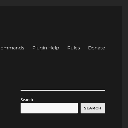
/Commands
Plugin Help
Rules
Donate
Search
SEARCH