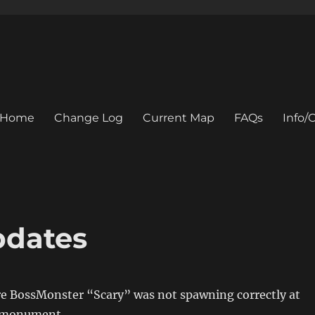
Home
Change Log
Current Map
FAQs
Info
pdates
re BossMonster “Scary” was not spawning correctly at
l monument.