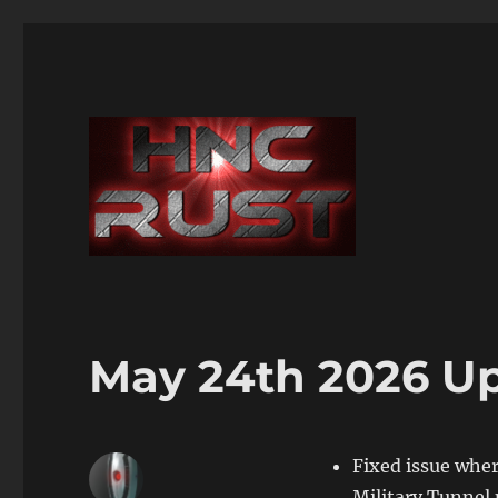
May 24th 2026 U
Fixed issue whe
Military Tunne