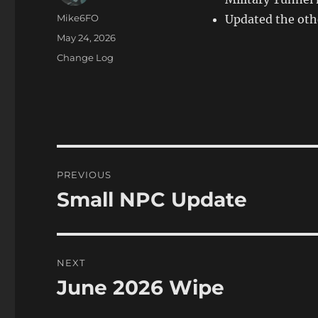
Author
Mike6FO
Updated the oth
Posted
May 24, 2026
on
Categories
Change Log
Post
PREVIOUS
navigation
Small NPC Update
Previous
post:
NEXT
June 2026 Wipe
Next
post: