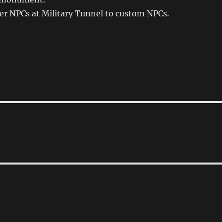
er NPCs at Military Tunnel to custom NPCs.