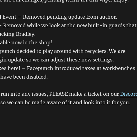
l Event – Removed pending update from author.
– Removed while we look at the new built-in guards that
cking Bradley.
able now in the shop!
punch decided to play around with recyclers. We are
gin update so we can adjust these new settings.
xes here! – Facepunch introduced taxes at workbenches
 have been disabled.
u run into any issues, PLEASE make a ticket on our
Discor
o we can be made aware of it and look into it for you.