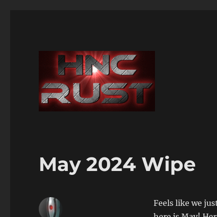
May 2024 Wipe
Feels like we ju
here is May! Her