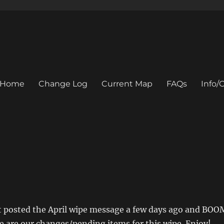
Home
Change Log
Current Map
FAQs
Info
st posted the April wipe message a few days ago and BOO
e are our changes/pending items for this wipe. Enjoy!