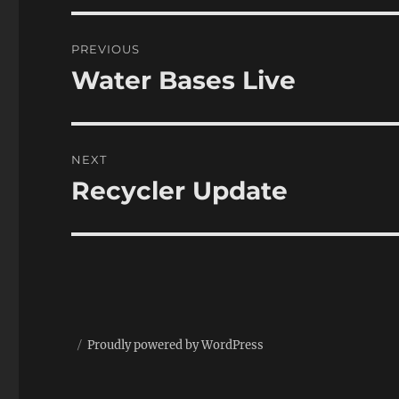
Post
PREVIOUS
navigation
Water Bases Live
Previous
post:
NEXT
Recycler Update
Next
post:
Proudly powered by WordPress