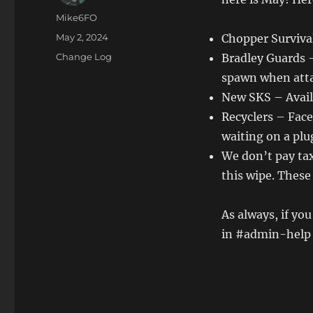
Author
Mike6FO
Posted
May 2, 2024
Chopper Surviva
on
Categories
Change Log
Bradley Guards 
spawn when atta
New SKS – Avail
Recyclers – Face
waiting on a plu
We don’t pay ta
this wipe. These
As always, if yo
in #admin-help s