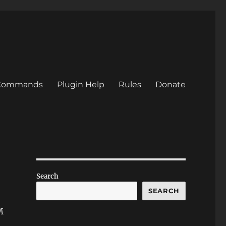
/Commands
Plugin Help
Rules
Donate
Search
SEARCH
M