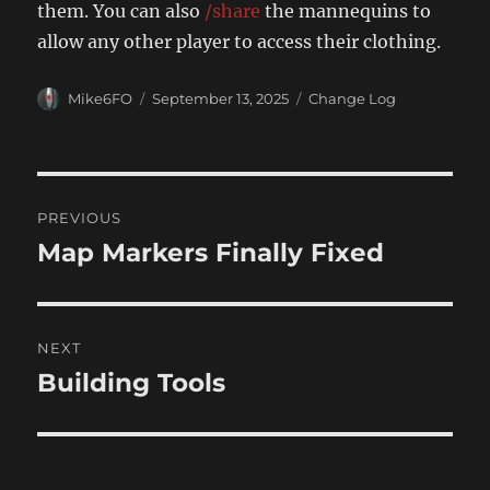
them. You can also
/share
the mannequins to
allow any other player to access their clothing.
Author
Posted
Categories
Mike6FO
September 13, 2025
Change Log
on
Post
PREVIOUS
navigation
Map Markers Finally Fixed
Previous
post:
NEXT
Building Tools
Next
post: