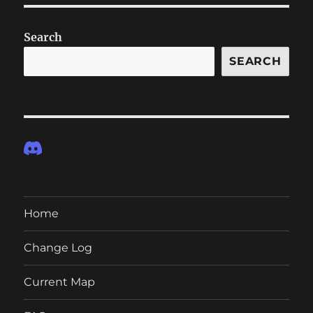
Search
SEARCH
Home
Change Log
Current Map