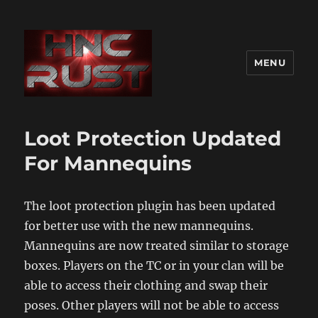
MENU
Loot Protection Updated
For Mannequins
The loot protection plugin has been updated
for better use with the new mannequins.
Mannequins are now treated similar to storage
boxes. Players on the TC or in your clan will be
able to access their clothing and swap their
poses. Other players will not be able to access