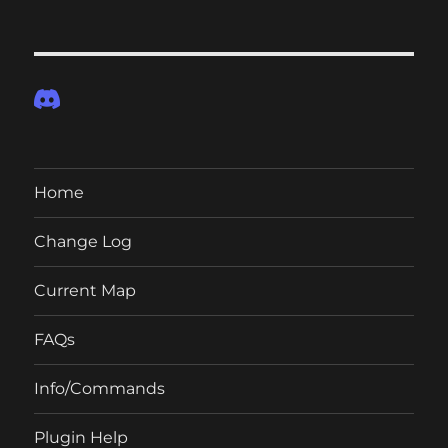
Home
Change Log
Current Map
FAQs
Info/Commands
Plugin Help