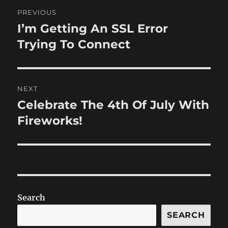
Post
PREVIOUS
navigation
I’m Getting An SSL Error
Previous
post:
Trying To Connect
NEXT
Celebrate The 4th Of July With
Next
post:
Fireworks!
Search
SEARCH