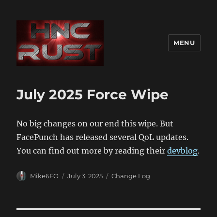
MENU
July 2025 Force Wipe
No big changes on our end this wipe. But
FacePunch has released several QoL updates.
You can find out more by reading their
devblog
.
Author
Posted
Categories
Mike6FO
July 3, 2025
Change Log
on