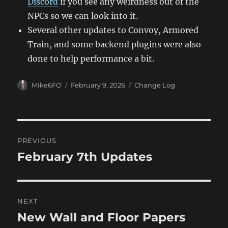
Discord
if you see any weirdness out of the
NPCs so we can look into it.
Several other updates to Convoy, Armored
Train, and some backend plugins were also
done to help performance a bit.
Author
Posted
Categories
Mike6FO
February 9, 2026
Change Log
on
Post
PREVIOUS
navigation
February 7th Updates
Previous
post:
NEXT
New Wall and Floor Papers
Next