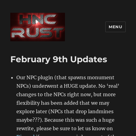
MENU
February 9th Updates
Our NPC plugin (that spawns monument
NPCs) underwent a HUGE update. No ‘real’
changes to the NPCs right now, but more
flexibility has been added that we may
explore later (NPCs that drop landmines
maybe???). Because this was such a huge
rewrite, please be sure to let us know on