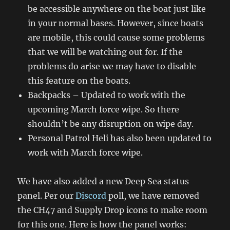
be accessible anywhere on the boat just like
in your normal bases. However, since boats
are mobile, this could cause some problems
that we will be watching out for. If the
problems do arise we may have to disable
this feature on the boats.
Backpacks – Updated to work with the
upcoming March force wipe. So there
shouldn’t be any disruption on wipe day.
Personal Patrol Heli has also been updated to
work with March force wipe.
We have also added a new Deep Sea status
panel. Per our
Discord
poll, we have removed
the CH47 and Supply Drop icons to make room
for this one. Here is how the panel works: