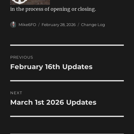
in the process of opening or closing.
Author
Posted
Categories
Mike6FO
February 28, 2026
Change Log
on
Post
PREVIOUS
navigation
February 16th Updates
Previous
post:
NEXT
March 1st 2026 Updates
Next
post: