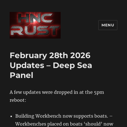
MENU
February 28th 2026
Updates – Deep Sea
Panel
A few updates were dropped in at the 5pm
reboot:
Building Workbench now supports boats. –
Workbenches placed on boats ‘should’ now