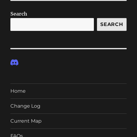
Search
SEARCH
Home
Change Log
Current Map
FAQs