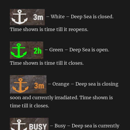
– White – Deep Sea is closed.
Time shown is time till it reopens.
– Green – Deep Sea is open.
Time shown is time till it closes.
– Orange – Deep sea is closing
soon and currently irradiated. Time shown is
time till it closes.
– Busy – Deep sea is currently