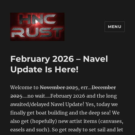
MENU
February 2026 – Navel
Update Is Here!
Welcome to
November 2025
, err…
December
2025
….no wait….February 2026 and the long
awaited/delayed Navel Update! Yes, today we
finally get boat building and the deep sea! We
also get (hopefully) new artist items (canvases,
easels and such). So get ready to set sail and let