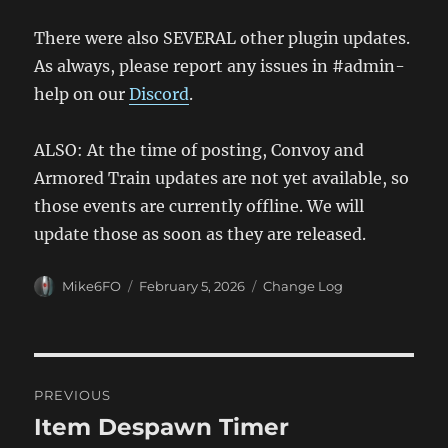
There were also SEVERAL other plugin updates.
As always, please report any issues in #admin-
help on our
Discord
.
ALSO: At the time of posting, Convoy and
Armored Train updates are not yet available, so
those events are currently offline. We will
update those as soon as they are released.
Author
Posted
Categories
Mike6FO
February 5, 2026
Change Log
on
Post
PREVIOUS
navigation
Item Despawn Timer
Previous