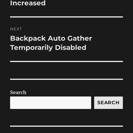
post:
Increased
NEXT
Backpack Auto Gather
Next
post:
Temporarily Disabled
Search
SEARCH