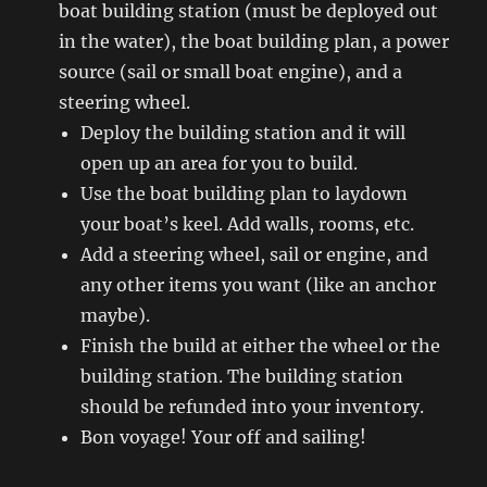
boat building station (must be deployed out
in the water), the boat building plan, a power
source (sail or small boat engine), and a
steering wheel.
Deploy the building station and it will
open up an area for you to build.
Use the boat building plan to laydown
your boat’s keel. Add walls, rooms, etc.
Add a steering wheel, sail or engine, and
any other items you want (like an anchor
maybe).
Finish the build at either the wheel or the
building station. The building station
should be refunded into your inventory.
Bon voyage! Your off and sailing!