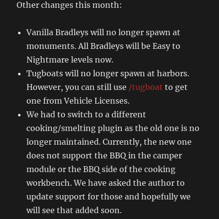
Other changes this month:
Vanilla Bradleys will no longer spawn at
monuments. All Bradleys will be Easy to
Nightmare levels now.
Tugboats will no longer spawn at harbors.
However, you can still use
/tugboat
to get
one from Vehicle Licenses.
We had to switch to a different
cooking/smelting plugin as the old one is no
longer maintained. Currently, the new one
does not support the BBQ in the camper
module or the BBQ side of the cooking
workbench. We have asked the author to
update support for those and hopefully we
will see that added soon.