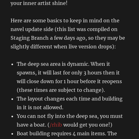
your inner artist shine!
Here are some basics to keep in mind on the
navel update side (this list was compiled on
Staging Branch a few days ago, so they may be
slightly different when live version drops):
The deep sea area is dynamic. When it
spawns, it will last for only 3 hours then it
will close down for 1 hour before it reopens
(these times are subject to change).
The layout changes each time and building
in it is not allowed.
You can not fly into the deep sea, you must
have a boat. (
/rhib
would get you one!)
Boat building requires 4 main items. The