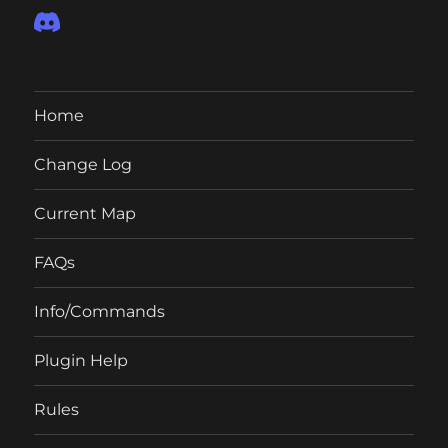
Home
Change Log
Current Map
FAQs
Info/Commands
Plugin Help
Rules