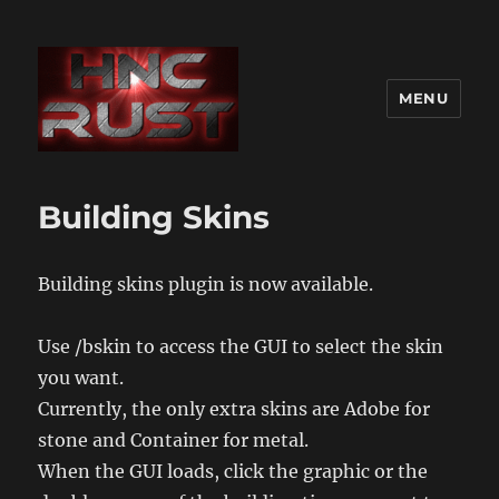
MENU
Building Skins
Building skins plugin is now available.
Use /bskin to access the GUI to select the skin
you want.
Currently, the only extra skins are Adobe for
stone and Container for metal.
When the GUI loads, click the graphic or the