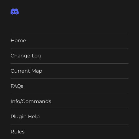
Home
Change Log
Current Map
FAQs
Info/Commands
Plugin Help
Rules