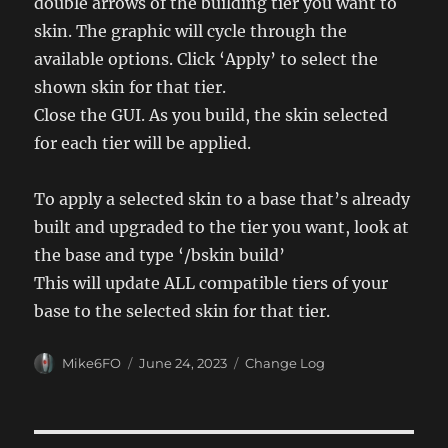
double arrows of the building tier you want to
skin. The graphic will cycle through the
available options. Click ‘Apply’ to select the
shown skin for that tier.
Close the GUI. As you build, the skin selected
for each tier will be applied.
To apply a selected skin to a base that’s already
built and upgraded to the tier you want, look at
the base and type ‘/bskin build’
This will update ALL compatible tiers of your
base to the selected skin for that tier.
Author
Posted
Categories
Mike6FO
June 24, 2023
Change Log
on