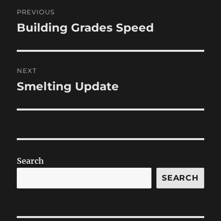
Post
PREVIOUS
navigation
Building Grades Speed
Previous
post:
NEXT
Smelting Update
Next
post:
Search
SEARCH