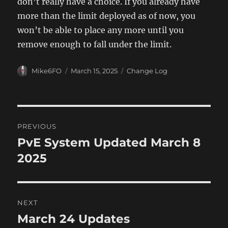
don’t really have a choice. If you already have
more than the limit deployed as of now, you
won’t be able to place any more until you
remove enough to fall under the limit.
Author
Posted
Categories
Mike6FO
March 15, 2025
Change Log
on
Post
PREVIOUS
navigation
PvE System Updated March 8
Previous
post:
2025
NEXT
March 24 Updates
Next