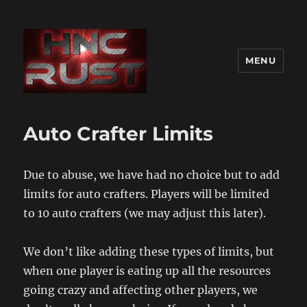
MENU
Auto Crafter Limits
Due to abuse, we have had no choice but to add
limits for auto crafters. Players will be limited
to 10 auto crafters (we may adjust this later).
We don’t like adding these types of limits, but
when one player is eating up all the resources
going crazy and affecting other players, we