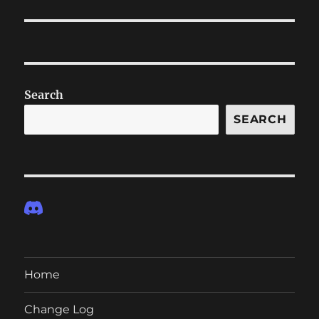
post:
Search
SEARCH
Home
Change Log