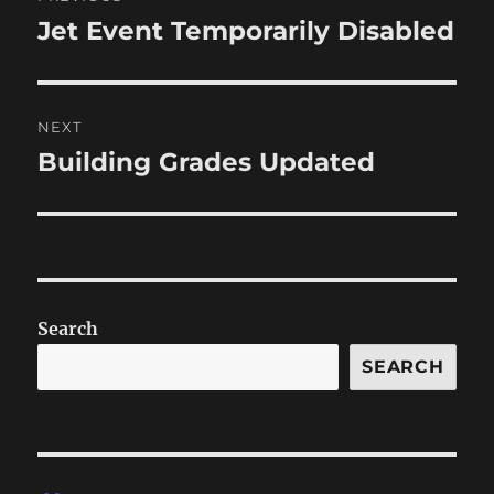
navigation
Jet Event Temporarily Disabled
Previous
post:
NEXT
Building Grades Updated
Next
post:
Search
SEARCH