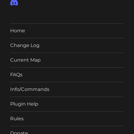
Home
Change Log
Current Map
FAQs
Info/Commands
Plugin Help
Rules
Donate