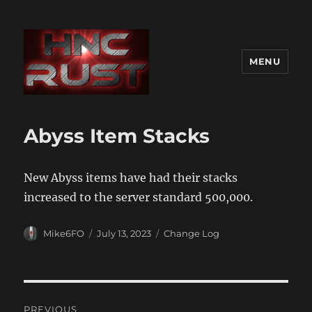
MENU
Abyss Item Stacks
New Abyss items have had their stacks
increased to the server standard 500,000.
Author
Posted
Categories
Mike6FO
July 13, 2023
Change Log
on
Post
PREVIOUS