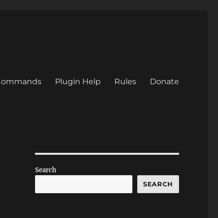
/Commands
Plugin Help
Rules
Donate
Search
SEARCH