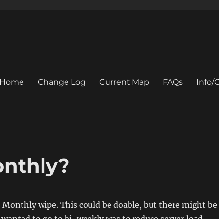
Home
Change Log
Current Map
FAQs
Info
onthly?
 Monthly wipe. This could be doable, but there might be
 wanted to go to bi-weekly was to reduce server load