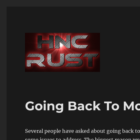
Going Back To M
Several people have asked about going back to
some issues to address. The biggest reason we