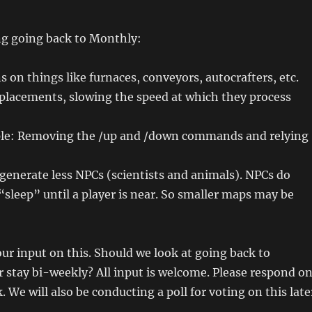
ing going back to Monthly:
 on things like furnaces, conveyors, autocrafters, etc.
 placements, slowing the speed at which they process
ple: Removing the /up and /down commands and relying
nerate less NPCs (scientists and animals). NPCs do
“sleep” until a player is near. So smaller maps may be
our input on this. Should we look at going back to
or stay bi-weekly? All input is welcome. Please respond o
 will also be conducting a poll for voting on this late