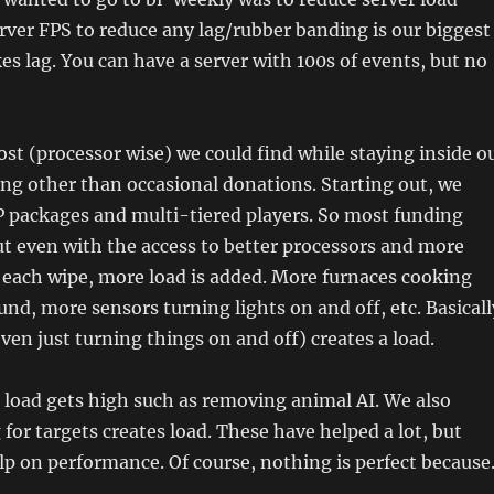
ver FPS to reduce any lag/rubber banding is our biggest
kes lag. You can have a server with 100s of events, but no
st (processor wise) we could find while staying inside o
ng other than occasional donations. Starting out, we
P packages and multi-tiered players. So most funding
t even with the access to better processors and more
s each wipe, more load is added. More furnaces cooking
nd, more sensors turning lights on and off, etc. Basicall
n just turning things on and off) creates a load.
 load gets high such as removing animal AI. We also
 for targets creates load. These have helped a lot, but
lp on performance. Of course, nothing is perfect becaus