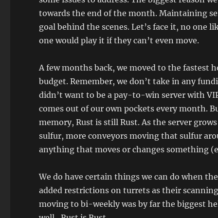
towards the end of the month. Maintaining ser
goal behind the scenes. Let’s face it, no one li
one would play it if they can’t even move.
A few months back, we moved to the fastest ho
budget. Remember, we don’t take in any fundi
didn’t want to be a pay-to-win server with VI
comes out of our own pockets every month. Bu
memory, Rust is still Rust. As the server grow
sulfur, more conveyors moving that sulfur arou
anything that moves or changes something (eve
We do have certain things we can do when the
added restrictions on turrets as their scanning
moving to bi-weekly was by far the biggest he
well…Rust is Rust.