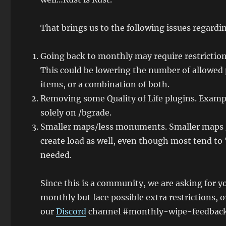
That brings us to the following issues regard
Going back to monthly may require restrictions
This could be lowering the number of allowed
items, or a combination of both.
Removing some Quality of Life plugins. Exam
solely on /bgrade.
Smaller maps/less monuments. Smaller maps ge
create load as well, even though most tend to 
needed.
Since this is a community, we are asking for y
monthly but face possible extra restrictions, 
our
Discord
channel #monthly-wipe-feedback. We